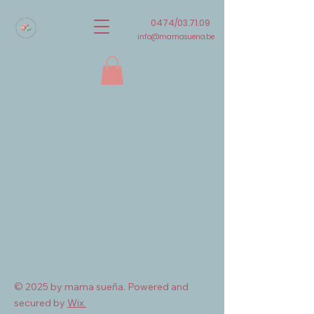
0474/03.71.09
info@mamasuena.be
© 2025 by mama sueña. Powered and
secured by
Wix